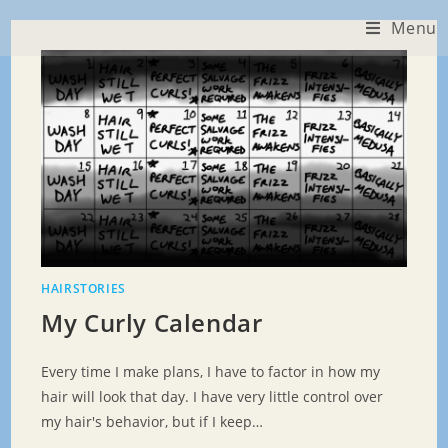
Skip
Menu
to
content
HAIRSTORIES
My Curly Calendar
Every time I make plans, I have to factor in how my
hair will look that day. I have very little control over
my hair's behavior, but if I keep…