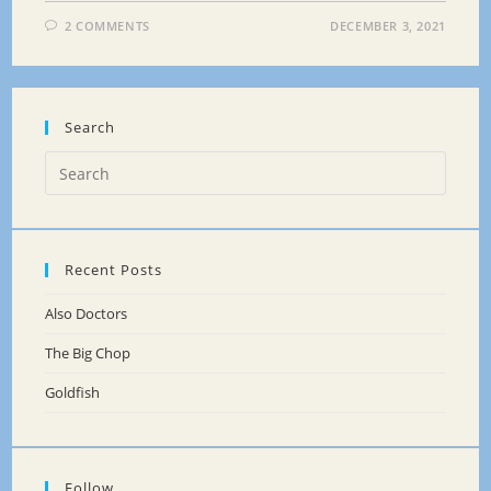
2 COMMENTS
DECEMBER 3, 2021
Search
Recent Posts
Also Doctors
The Big Chop
Goldfish
Follow