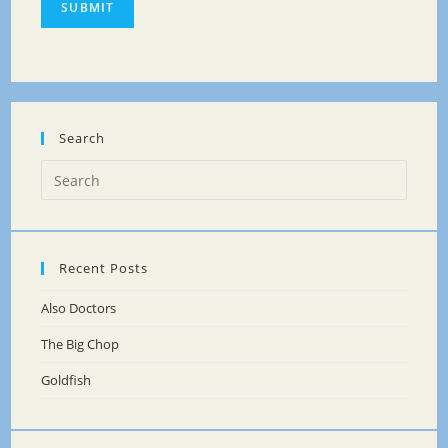
SUBMIT
Search
Recent Posts
Also Doctors
The Big Chop
Goldfish