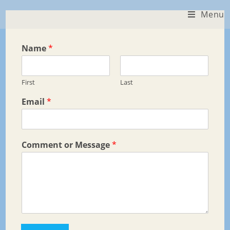
Skip
Menu
to
content
Name
*
First
Last
Email
*
Comment or Message
*