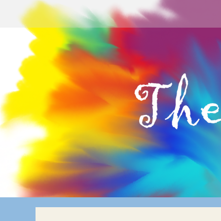
Skip
to
content