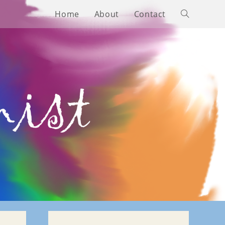
Home
About
Contact
Toggle
website
search