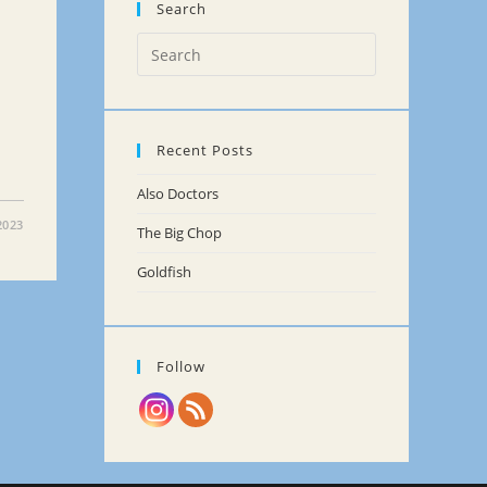
Search
Recent Posts
Also Doctors
2023
The Big Chop
Goldfish
Follow