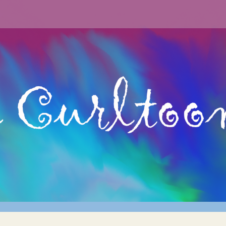
curly hair