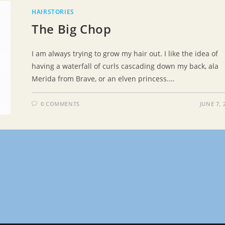
HAIRSTORIES
The Big Chop
I am always trying to grow my hair out. I like the idea of
having a waterfall of curls cascading down my back, ala
Merida from Brave, or an elven princess.…
0 COMMENTS
JUNE 7, 