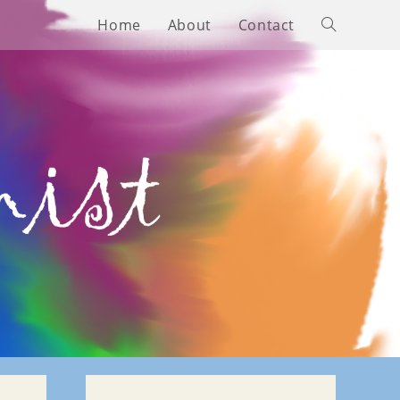
Home
About
Contact
Toggle
website
search