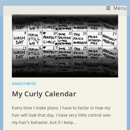
Skip
Menu
to
content
HAIRSTORIES
My Curly Calendar
Every time I make plans, I have to factor in how my
hair will look that day. I have very little control over
my hair's behavior, but if I keep…