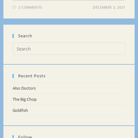
2 COMMENTS
DECEMBER 3, 2021
Search
Recent Posts
Also Doctors
The Big Chop
Goldfish
Follow