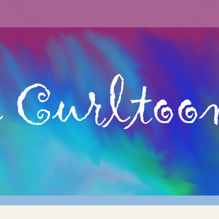
archery