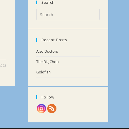
Search
Recent Posts
Also Doctors
The Big Chop
2022
Goldfish
Follow