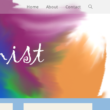
Home
About
Contact
Toggle
website
search