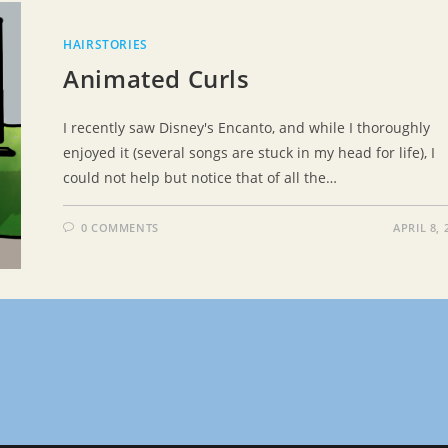
HAIRSTORIES
Animated Curls
I recently saw Disney's Encanto, and while I thoroughly
enjoyed it (several songs are stuck in my head for life), I
could not help but notice that of all the…
0 COMMENTS
APRIL 8, 