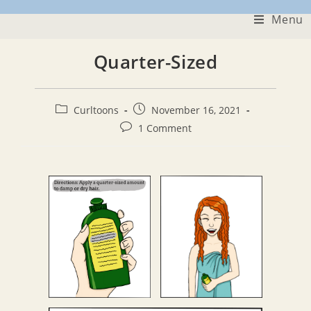
Skip
Menu
to
content
Quarter-Sized
Post
Post
Curltoons
November 16, 2021
category:
published:
Post
1 Comment
comments: