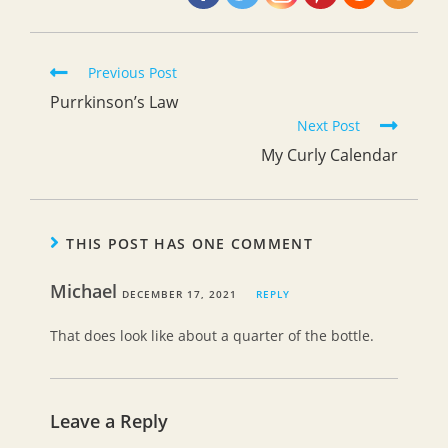
Read
Previous Post
more
Purrkinson’s Law
articles
Next Post
My Curly Calendar
THIS POST HAS ONE COMMENT
Michael
DECEMBER 17, 2021
REPLY
That does look like about a quarter of the bottle.
Leave a Reply