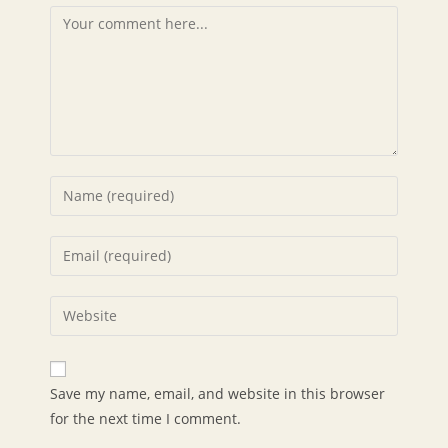
Comment
Enter
your
name
Enter
or
your
username
email
Enter
to
address
your
comment
to
website
comment
URL
Save my name, email, and website in this browser
(optional)
for the next time I comment.